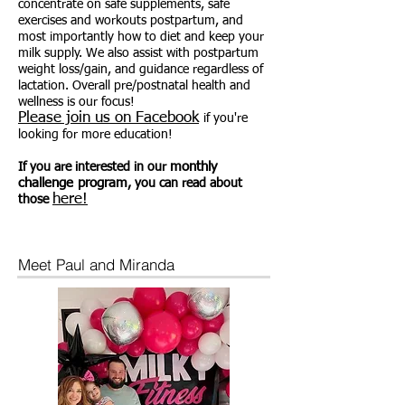
concentrate on safe supplements, safe
exercises and workouts postpartum, and
most importantly how to diet and keep your
milk supply. We also assist with postpartum
weight loss/gain, and guidance regardless of
lactation. Overall pre/postnatal health and
wellness is our focus!
Please join us on Facebook
if you're
looking for more education!
monthly
If you are interested in our
challenge program
, you can read about
here!
those
Meet Paul and Miranda