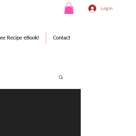
Log In
ree Recipe eBook!
Contact