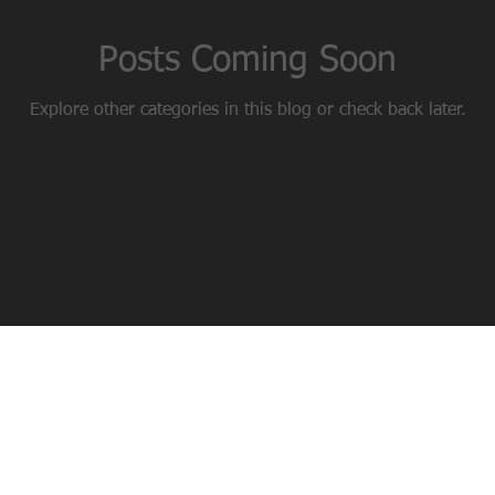
Posts Coming Soon
Explore other categories in this blog or check back later.
 NUTRITIONAL ADVICE - WEIGHT LOSS - FUNCTIONAL TRAINING - CO