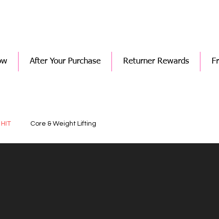
ow
After Your Purchase
Returner Rewards
F
 HIT
Core & Weight Lifting