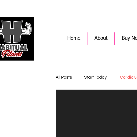
Home
About
Buy N
All Posts
Start Today!
Cardio &